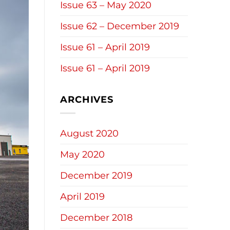
Issue 63 – May 2020
Issue 62 – December 2019
Issue 61 – April 2019
Issue 61 – April 2019
ARCHIVES
August 2020
May 2020
December 2019
April 2019
December 2018