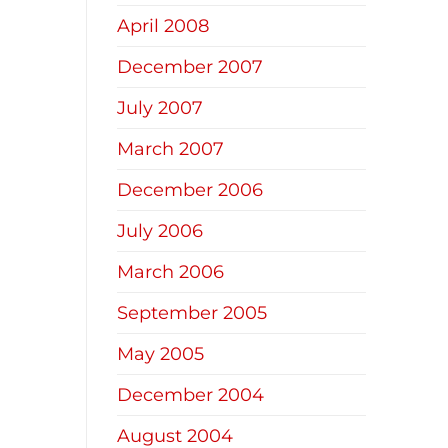
April 2008
December 2007
July 2007
March 2007
December 2006
July 2006
March 2006
September 2005
May 2005
December 2004
August 2004