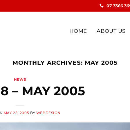
07 3366 36
HOME
ABOUT US
MONTHLY ARCHIVES:
MAY 2005
NEWS
18 – MAY 2005
ON
MAY 25, 2005
BY
WEBDESIGN