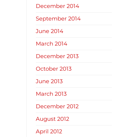
December 2014
September 2014
June 2014
March 2014
December 2013
October 2013
June 2013
March 2013
December 2012
August 2012
April 2012