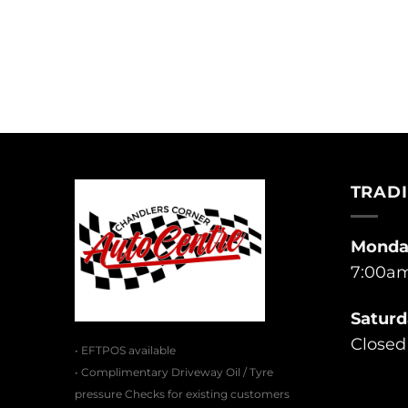
TRAD
Monday
7:00am
Saturd
Closed
• EFTPOS available
• Complimentary Driveway Oil / Tyre
pressure Checks for existing customers