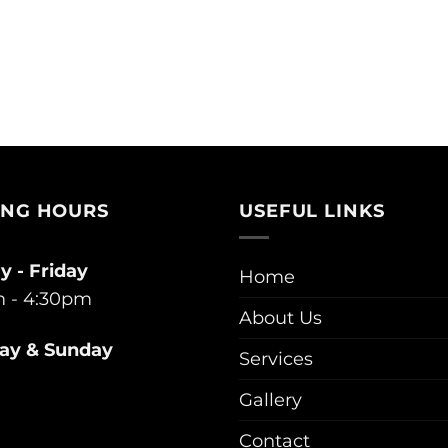
ING HOURS
USEFUL LINKS
 - Friday
Home
 - 4:30pm
About Us
ay & Sunday
Services
Gallery
Contact