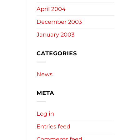
April 2004
December 2003
January 2003
CATEGORIES
News
META
Log in
Entries feed
Comments feed