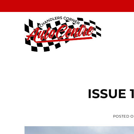
Skip
to
content
ISSUE 
POSTED 