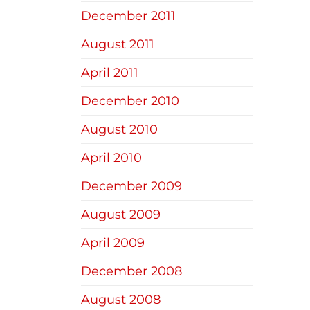
December 2011
August 2011
April 2011
December 2010
August 2010
April 2010
December 2009
August 2009
April 2009
December 2008
August 2008