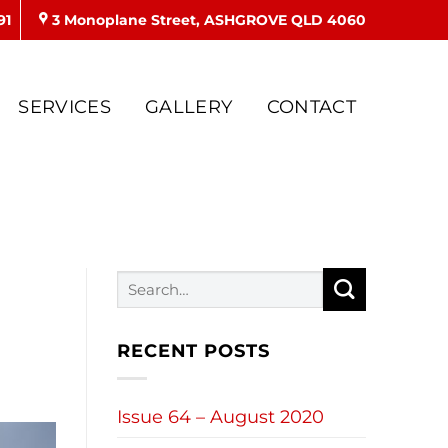
91
3 Monoplane Street, ASHGROVE QLD 4060
SERVICES
GALLERY
CONTACT
RECENT POSTS
Issue 64 – August 2020