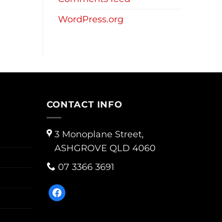
WordPress.org
CONTACT INFO
3 Monoplane Street,
ASHGROVE QLD 4060
07 3366 3691
facebook