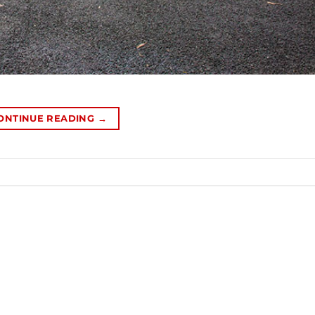
ONTINUE READING
→