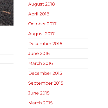
August 2018
April 2018
October 2017
August 2017
December 2016
June 2016
March 2016
December 2015
September 2015
June 2015
March 2015