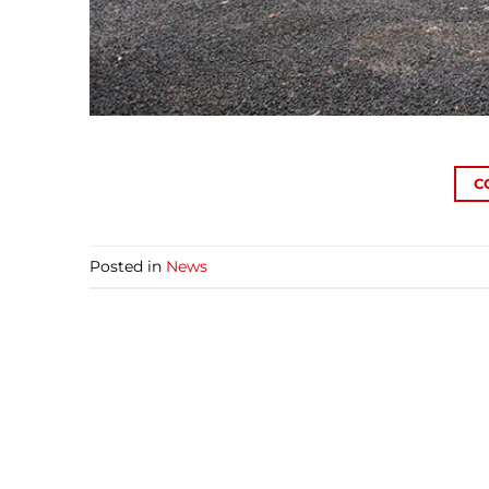
C
Posted in
News