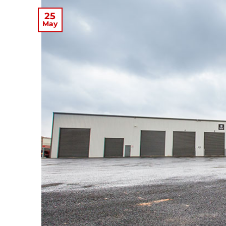
25
May