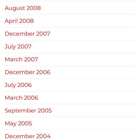
August 2008
April 2008
December 2007
July 2007
March 2007
December 2006
July 2006
March 2006
September 2005
May 2005
December 2004