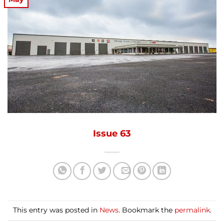
Issue 63
This entry was posted in
News
. Bookmark the
permalink
.