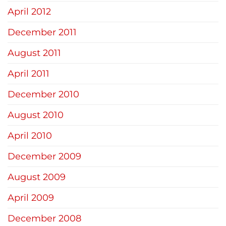
April 2012
December 2011
August 2011
April 2011
December 2010
August 2010
April 2010
December 2009
August 2009
April 2009
December 2008