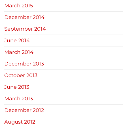
March 2015
December 2014
September 2014
June 2014
March 2014
December 2013
October 2013
June 2013
March 2013
December 2012
August 2012