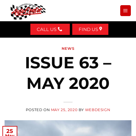
Skip
to
content
CALL US
FIND US
NEWS
ISSUE 63 –
MAY 2020
POSTED ON
MAY 25, 2020
BY
WEBDESIGN
25
May