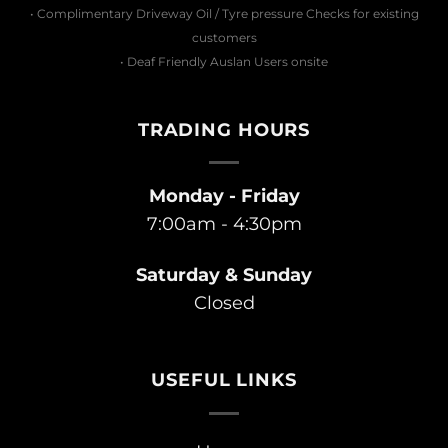
• Complimentary Driveway Oil / Tyre pressure Checks for existing
customers
• Deaf Friendly Auslan Users onsite
TRADING HOURS
Monday - Friday
7:00am - 4:30pm
Saturday & Sunday
Closed
USEFUL LINKS