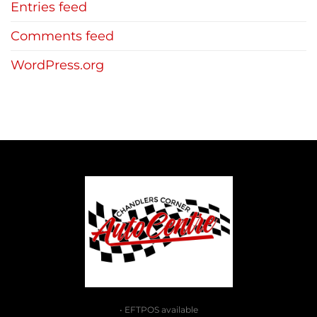
Entries feed
Comments feed
WordPress.org
• EFTPOS available