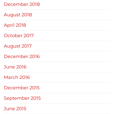
December 2018
August 2018
April 2018
October 2017
August 2017
December 2016
June 2016
March 2016
December 2015
September 2015
June 2015