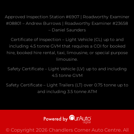
Approved Inspection Station #6907 | Roadworthy Examiner
#08801 – Andrew Burrows | Roadworthy Examiner #23658
– Daniel Saunders
Certificate of Inspection – Light Vehicle (CL) up to and
including 4.5 tonne GVM that requires a COI for booked
hire, booked hire rental, taxi, limousine, or special purpose
limousine.
Safety Certificate – Light Vehicle (LV) up to and including
4.5 tonne GVM
Safety Certificate – Light Trailers (LT) over 0.75 tonne up to
and including 3.5 tonne ATM
© Copyright 2026 Chandlers Corner Auto Centre. All