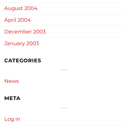
August 2004
April 2004
December 2003
January 2003
CATEGORIES
News
META
Log in