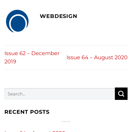
WEBDESIGN
Issue 62 – December
Issue 64 – August 2020
2019
RECENT POSTS