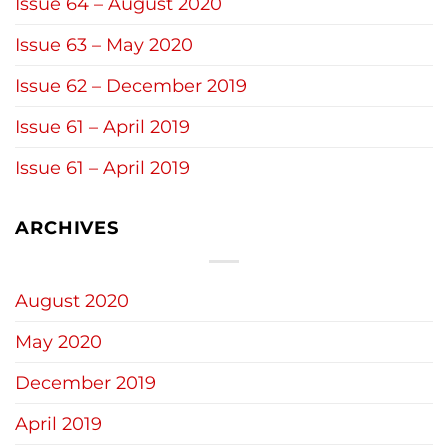
Issue 64 – August 2020
Issue 63 – May 2020
Issue 62 – December 2019
Issue 61 – April 2019
Issue 61 – April 2019
ARCHIVES
August 2020
May 2020
December 2019
April 2019