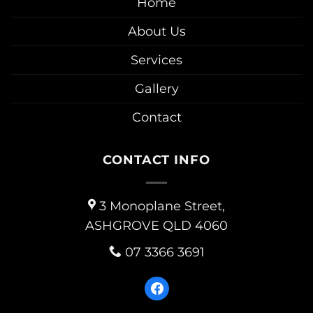
Home
About Us
Services
Gallery
Contact
CONTACT INFO
3 Monoplane Street,
ASHGROVE QLD 4060
07 3366 3691
facebook