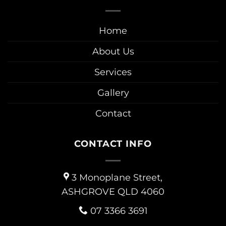
Home
About Us
Services
Gallery
Contact
CONTACT INFO
3 Monoplane Street,
ASHGROVE QLD 4060
07 3366 3691