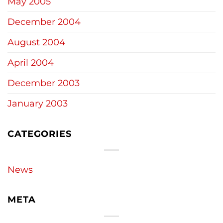
May 2005
December 2004
August 2004
April 2004
December 2003
January 2003
CATEGORIES
News
META