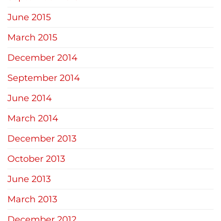
June 2015
March 2015
December 2014
September 2014
June 2014
March 2014
December 2013
October 2013
June 2013
March 2013
December 2012