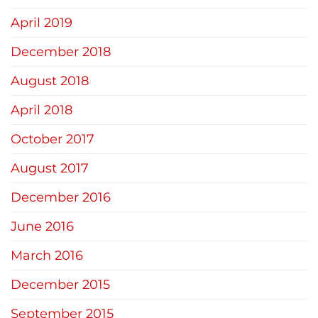
April 2019
December 2018
August 2018
April 2018
October 2017
August 2017
December 2016
June 2016
March 2016
December 2015
September 2015