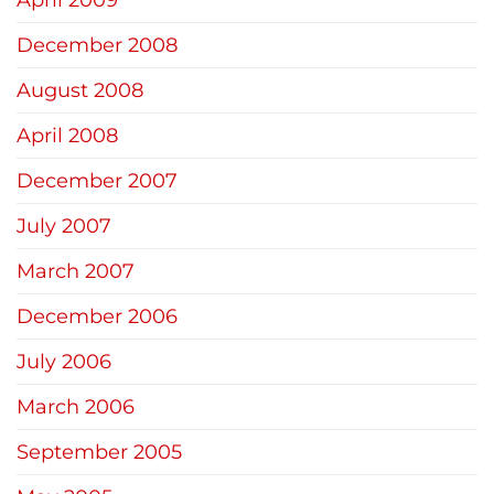
December 2008
August 2008
April 2008
December 2007
July 2007
March 2007
December 2006
July 2006
March 2006
September 2005