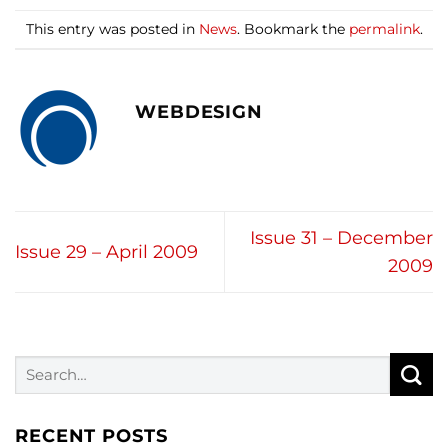
This entry was posted in
News
. Bookmark the
permalink
.
WEBDESIGN
Issue 31 – December
Issue 29 – April 2009
2009
RECENT POSTS