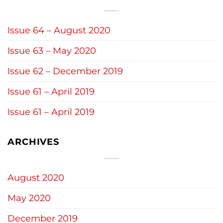
Issue 64 – August 2020
Issue 63 – May 2020
Issue 62 – December 2019
Issue 61 – April 2019
Issue 61 – April 2019
ARCHIVES
August 2020
May 2020
December 2019