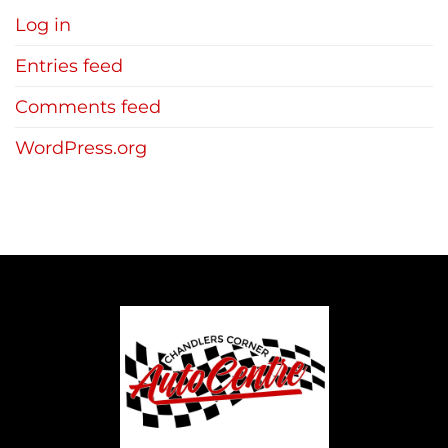
Log in
Entries feed
Comments feed
WordPress.org