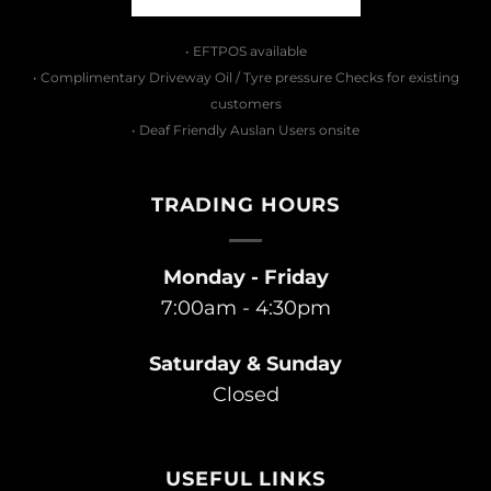
• EFTPOS available
• Complimentary Driveway Oil / Tyre pressure Checks for existing
customers
• Deaf Friendly Auslan Users onsite
TRADING HOURS
Monday - Friday
7:00am - 4:30pm
Saturday & Sunday
Closed
USEFUL LINKS