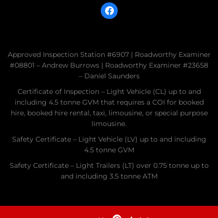
facebook
Approved Inspection Station #6907 | Roadworthy Examiner
#08801 – Andrew Burrows | Roadworthy Examiner #23658
– Daniel Saunders
Certificate of Inspection – Light Vehicle (CL) up to and
including 4.5 tonne GVM that requires a COI for booked
hire, booked hire rental, taxi, limousine, or special purpose
limousine.
Safety Certificate – Light Vehicle (LV) up to and including
4.5 tonne GVM
Safety Certificate – Light Trailers (LT) over 0.75 tonne up to
and including 3.5 tonne ATM