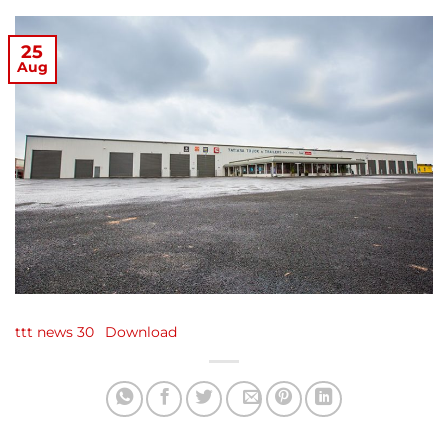
25
Aug
ttt news 30
Download