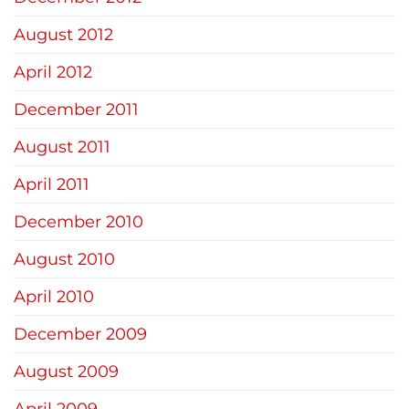
August 2012
April 2012
December 2011
August 2011
April 2011
December 2010
August 2010
April 2010
December 2009
August 2009
April 2009