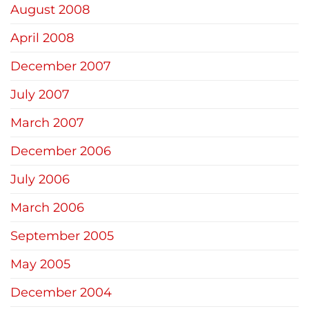
August 2008
April 2008
December 2007
July 2007
March 2007
December 2006
July 2006
March 2006
September 2005
May 2005
December 2004