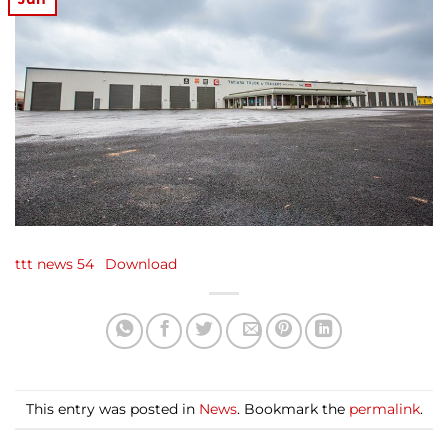
ttt news 54
Download
This entry was posted in
News
. Bookmark the
permalink
.