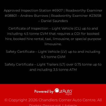
Approved Inspection Station #6907 | Roadworthy Examiner
#08801 – Andrew Burrows | Roadworthy Examiner #23658
– Daniel Saunders
Certificate of Inspection – Light Vehicle (CL) up to and
including 4.5 tonne GVM that requires a COI for booked
hire, booked hire rental, taxi, limousine, or special purpose
limousine.
Safety Certificate – Light Vehicle (LV) up to and including
4.5 tonne GVM
Safety Certificate – Light Trailers (LT) over 0.75 tonne up to
and including 3.5 tonne ATM
© Copyright 2026 Chandlers Corner Auto Centre. All
Rights Reserved. |
Admin