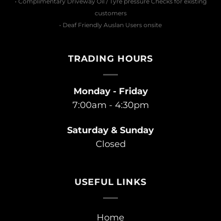
• Complimentary Driveway Oil / Tyre pressure Checks for existing
customers
• Deaf Friendly Auslan Users onsite
TRADING HOURS
Monday - Friday
7:00am - 4:30pm
Saturday & Sunday
Closed
USEFUL LINKS
Home