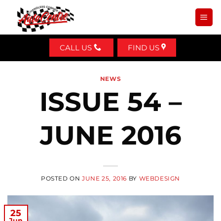
Skip
to
content
CALL US
FIND US
NEWS
ISSUE 54 –
JUNE 2016
POSTED ON
JUNE 25, 2016
BY
WEBDESIGN
25
Jun