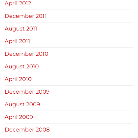
April 2012
December 2011
August 2011
April 2011
December 2010
August 2010
April 2010
December 2009
August 2009
April 2009
December 2008