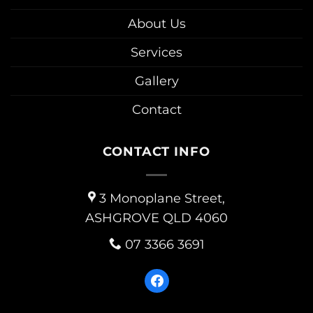
About Us
Services
Gallery
Contact
CONTACT INFO
3 Monoplane Street,
ASHGROVE QLD 4060
07 3366 3691
facebook