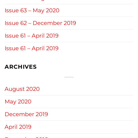
Issue 63 – May 2020
Issue 62 – December 2019
Issue 61 – April 2019
Issue 61 – April 2019
ARCHIVES
August 2020
May 2020
December 2019
April 2019