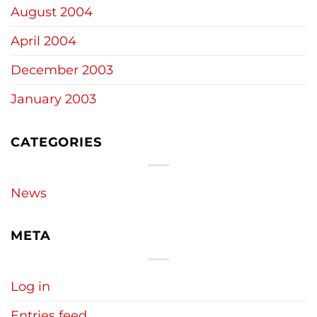
August 2004
April 2004
December 2003
January 2003
CATEGORIES
News
META
Log in
Entries feed