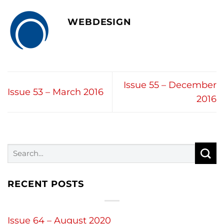
WEBDESIGN
Issue 55 – December
Issue 53 – March 2016
2016
RECENT POSTS
Issue 64 – August 2020