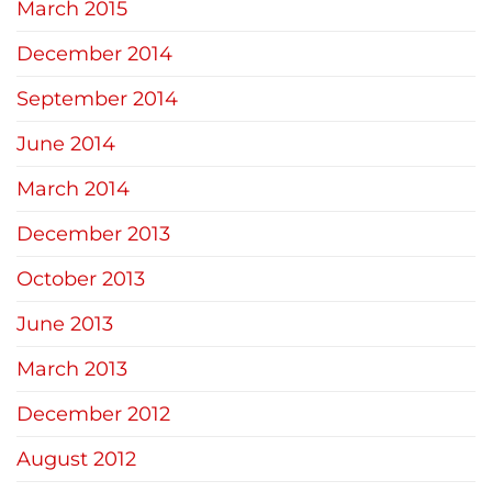
March 2015
December 2014
September 2014
June 2014
March 2014
December 2013
October 2013
June 2013
March 2013
December 2012
August 2012