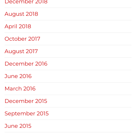
December 2018
August 2018
April 2018
October 2017
August 2017
December 2016
June 2016
March 2016
December 2015
September 2015
June 2015