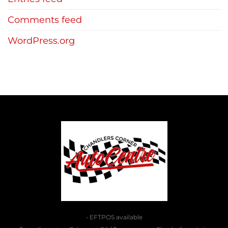
Comments feed
WordPress.org
• EFTPOS available